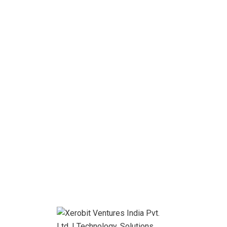
Contact us
Email us
101 Montana, UK
info@itfirm.com
Free call
+ (888) 452 1505