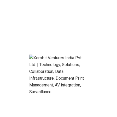
Global Entrepreneur
Our developers work on trending technologies to design
web and on mobile applications.
About Us
Looking for the Best IT Business
Solutions?