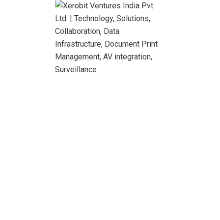
integrally and believe in the power of simple and easy
communication.
Read More
Search
Recent Posts